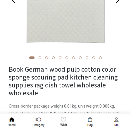
Book German wood pulp cotton color
sponge scouring pad kitchen cleaning
supplies rag dish towel wholesale
wholesale
Cross-border package weight 0.01kg, unit weight 0.008kg,
product volume 60cm * 40cm * 40cm, product category dish
towel, imported or not, brand Foamstar, material sponge,
Add to Cart
applicable pot/bowl, pattern solid color, item number