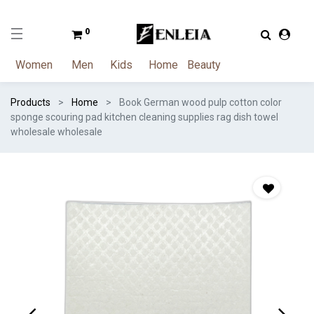
0
Women
Men
Kids
Home
Beauty
Products
Home
Book German wood pulp cotton color
sponge scouring pad kitchen cleaning supplies rag dish towel
wholesale wholesale