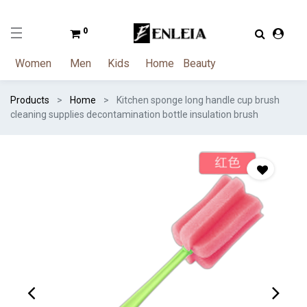
0
Women
Men
Kids
Home
Beauty
Products
Home
Kitchen sponge long handle cup brush
cleaning supplies decontamination bottle insulation brush