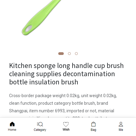
Kitchen sponge long handle cup brush
cleaning supplies decontamination
bottle insulation brush
Cross-border package weight 0.02kg, unit weight 0.02kg,
clean function, product category bottle brush, brand
Shangpai, item number 6993, imported or not, material
sponge, origin Yiwu, box quantity 300, trade attribute
domestic trade, packaging independent packaging , weight
Add to Cart
20 (g), price range within 5 yuan