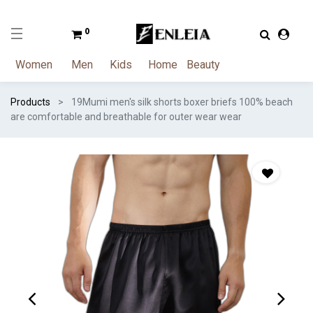
0
Women
Men
Kids
Home
Beauty
Products
19Mumi men's silk shorts boxer briefs 100% beach
are comfortable and breathable for outer wear wear