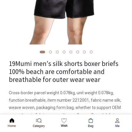
19Mumi men's silk shorts boxer briefs
100% beach are comfortable and
breathable for outer wear wear
Cross-border parcel weight 0.078kg, unit weight 0.078kg,
function breathable, item number 2212001, fabric name silk,
weave woven, packaging form bag, whether to support OEM
support, main fabric composition mulberry silk, crotch lining
composition mulberry Silk, produced in Suzhou, mid-waist,
Add to Cart
seamless or not, solid color pattern