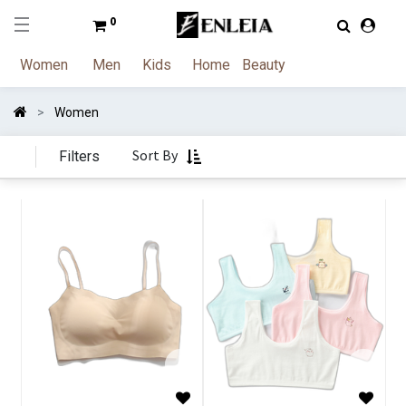
0
Women
Men
Kids
Home
Beauty
Women
Sort By
Filters