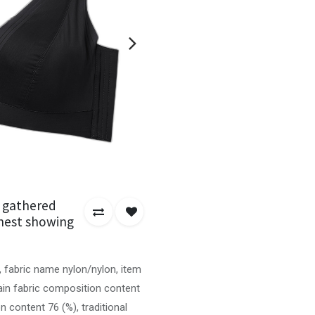
n gathered
 chest showing
, fabric name nylon/nylon, item
in fabric composition content
n content 76 (%), traditional