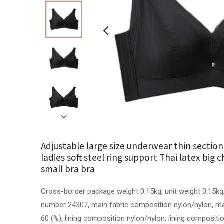
Adjustable large size underwear thin sectio
ladies soft steel ring support Thai latex big
small bra bra
Cross-border package weight 0.15kg, unit weight 0.15kg
number 24307, main fabric composition nylon/nylon, ma
60 (%), lining composition nylon/nylon, lining compositio