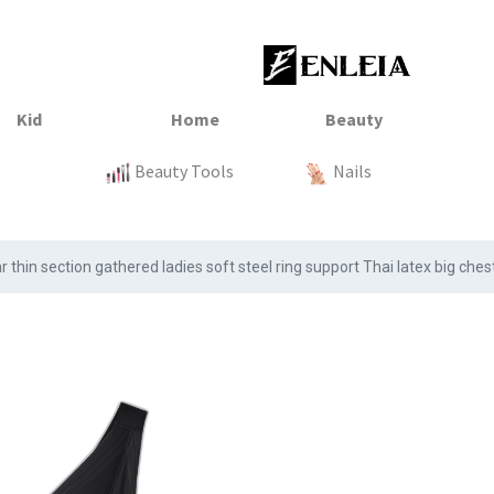
23
xtile
Sale
Sale
Sale
Kitchen
Beauty Tools
Clothing
Tops
Baby
Organization
Nails
Tops
Clot
 thin section gathered ladies soft steel ring support Thai latex big che