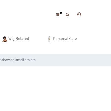
0
hing
Bottoms
Boys
Event & Party
Wig Related
Dress
Swimwear
Girls
Home Decor
Personal Care
Beach Wear
Sport
st showing small bra bra