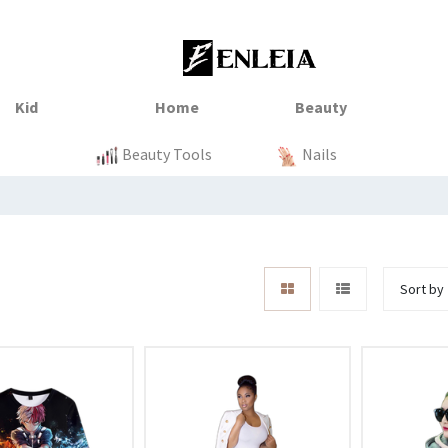
nss23
xtile
Sale
Sale
Sale
Kitchen
Beauty Tools
Clothing
Tops
Baby
Organization
Nails
Sort by