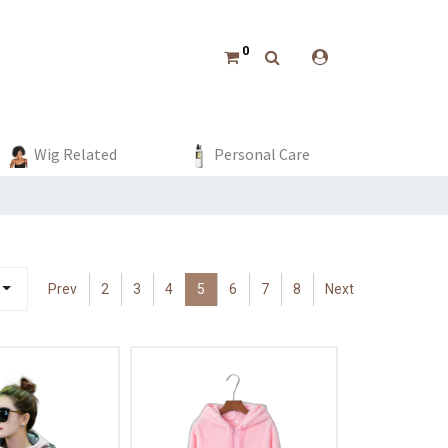
0
Tops
Clothing
Boys
Event & Party
Wig Related
Bottoms
Dress
Girls
Home Decor
Personal Care
Swimwear
Beach 
Prev
2
3
4
5
6
7
8
Next