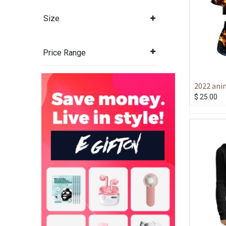
Size
Price Range
2022 ani
scorched
$
25.00
3D printe
shorts wo