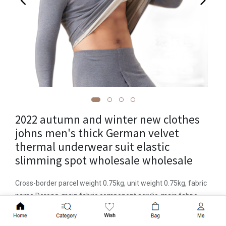
2022 autumn and winter new clothes
johns men's thick German velvet
thermal underwear suit elastic
slimming spot wholesale wholesale
Cross-border parcel weight 0.75kg, unit weight 0.75kg, fabric
name Derong, main fabric component acrylic, main fabric
component content 30 (%), item number 8566, place of origin
Add to Cart
Yiwu, function antistatic, heating, warm, back protection, anti-