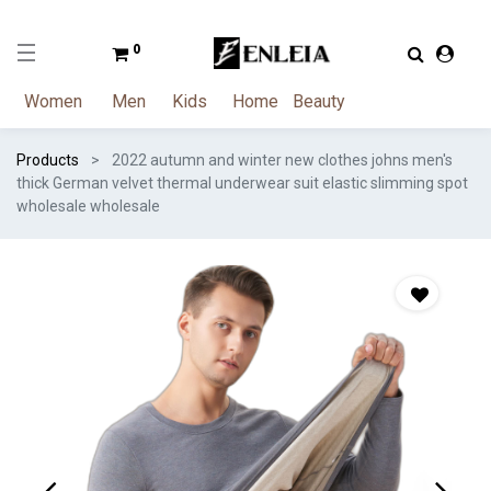
0
Women
Men
Kids
Home
Beauty
Products
2022 autumn and winter new clothes johns men's
thick German velvet thermal underwear suit elastic slimming spot
wholesale wholesale