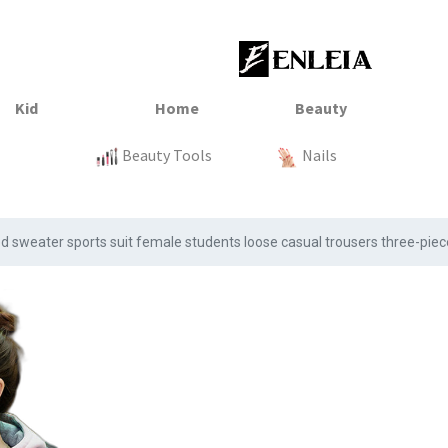
23
xtile
Sale
Sale
Sale
Kitchen
Beauty Tools
Clothing
Tops
Baby
Organization
Nails
Tops
Clot
sweater sports suit female students loose casual trousers three-piec