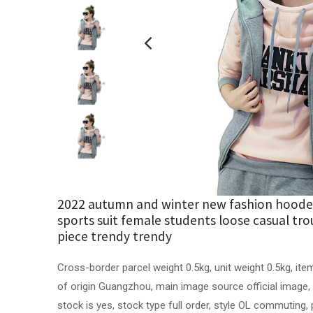
2022 autumn and winter new fashion hoode
sports suit female students loose casual tro
piece trendy trendy
Cross-border parcel weight 0.5kg, unit weight 0.5kg, it
of origin Guangzhou, main image source official image,
stock is yes, stock type full order, style OL commuting, p