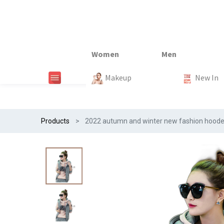
New In
New In
New In
New In
Makeup
Trends
#Egiftonss
Trends
Home Te
New In
Products
2022 autumn and winter new fashion hooded 