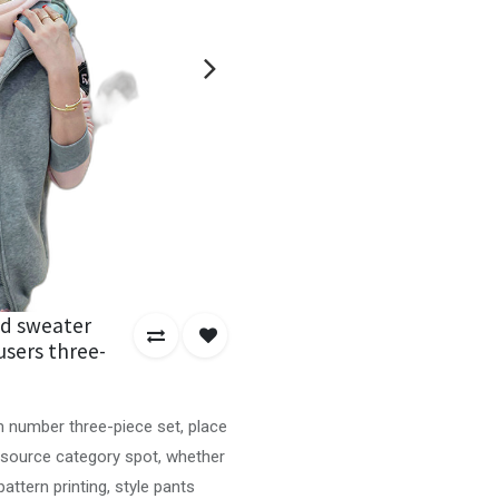
d sweater
users three-
em number three-piece set, place
 source category spot, whether
attern printing, style pants