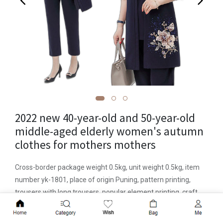
2022 new 40-year-old and 50-year-old
middle-aged elderly women's autumn
clothes for mothers mothers
Cross-border package weight 0.5kg, unit weight 0.5kg, item
number yk-1801, place of origin Puning, pattern printing,
trousers with long trousers, popular element printing, craft
printing/printing and dyeing, year of listing/season 2022
Add to Cart
autumn, fabric name Zhigongni , main fabric composition