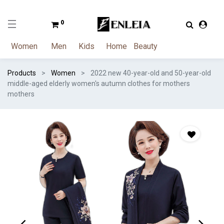
0
Women
Men
Kids
Home
Beauty
Products
Women
2022 new 40-year-old and 50-year-old
middle-aged elderly women's autumn clothes for mothers
mothers