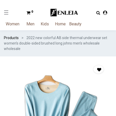
0
Women
Men
Kids
Home
Beauty
Products
2022 new colorful AB side thermal underwear set
women's double-sided brushed long johns men's wholesale
wholesale