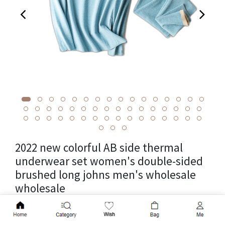
2022 new colorful AB side thermal
underwear set women's double-sided
brushed long johns men's wholesale
wholesale
Cross-border package weight 0.6kg, unit weight 0.6kg,
Add to Cart
product volume 25cm * 15cm * 5cm, fabric name cationic,