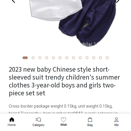
2023 new baby Chinese style short-
sleeved suit trendy children's summer
clothes 3-year-old boys and girls two-
piece set set
Cross-border package weight 0.15kg, unit weight 0.15kg,
brand Tiancaizhu, item number tcz9843, supply category in
stock, suitable for gender neutral/both men and women,
Add to Cart
style ethnic, suit type pants suit, number of suit pieces two-