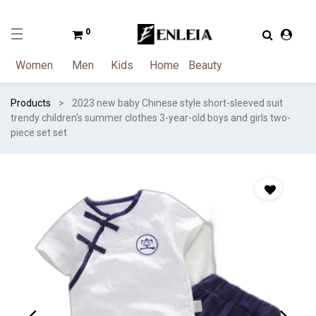
0
Women
Men
Kids
Home
Beauty
Products
2023 new baby Chinese style short-sleeved suit
trendy children's summer clothes 3-year-old boys and girls two-
piece set set