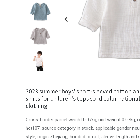
2023 summer boys' short-sleeved cotton and
shirts for children's tops solid color nationa
clothing
Cross-border parcel weight 0.07kg, unit weight 0.07kg, 
hct107, source category in stock, applicable gender neu
style, origin Zhejiang, hooded or not, sleeve length and 