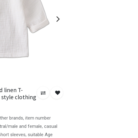
 linen T-
l style clothing
other brands, item number
tral/male and female, casual
short sleeves, suitable Age