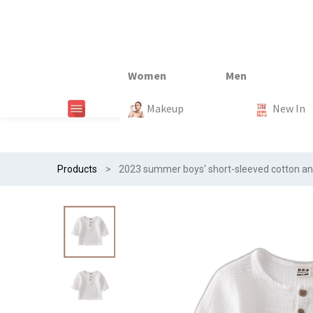
New In
New In
New In
New In
Makeup
Trends
#Egiftonss
Trends
Home Te
New In
Products
2023 summer boys' short-sleeved cotton and li