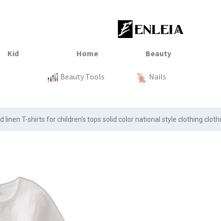
23
xtile
Sale
Sale
Sale
Kitchen
Beauty Tools
Clothing
Tops
Baby
Organization
Nails
Tops
Clot
nen T-shirts for children's tops solid color national style clothing cloth