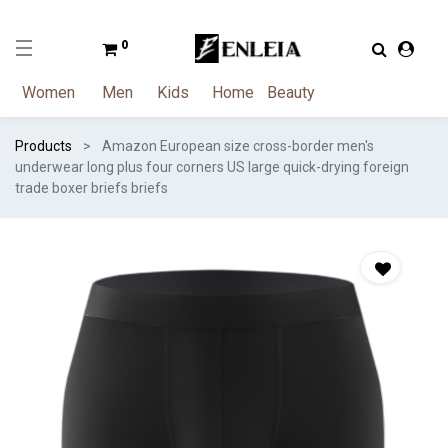
0
Women
Men
Kids
Home
Beauty
Products
Amazon European size cross-border men's
underwear long plus four corners US large quick-drying foreign
trade boxer briefs briefs