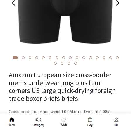
Amazon European size cross-border
men's underwear long plus four
corners US large quick-drying foreign
trade boxer briefs briefs
Cross-border package weight 0.06kg, unit weight 0.08kg,
product volume 10cm * 10cm * 10cm, functional styling, hip
Add to Cart
lift, sporty, breathable, body shaping, brand ycyp, item