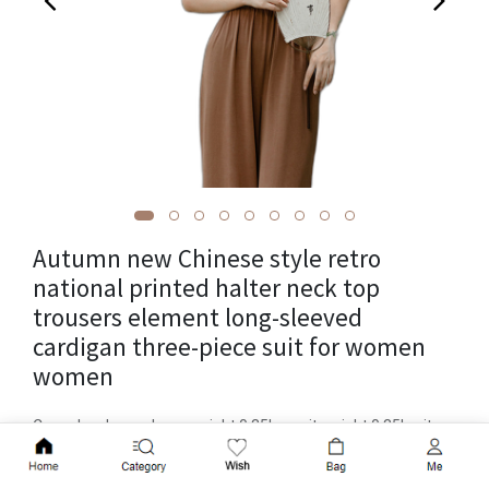
Autumn new Chinese style retro
national printed halter neck top
trousers element long-sleeved
cardigan three-piece suit for women
women
Cross-border package weight 0.35kg, unit weight 0.35kg, item
number YX A992, patterned plants and flowers, long trousers,
Add to Cart
popular element laces, craft printing, launch year/season