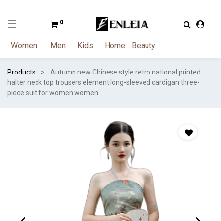
0
Women
Men
Kids
Home
Beauty
Products
Autumn new Chinese style retro national printed
halter neck top trousers element long-sleeved cardigan three-
piece suit for women women