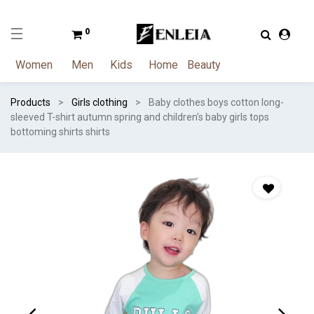
0
Women
Men
Kids
Home
Beauty
Products
Girls clothing
Baby clothes boys cotton long-
sleeved T-shirt autumn spring and children's baby girls tops
bottoming shirts shirts