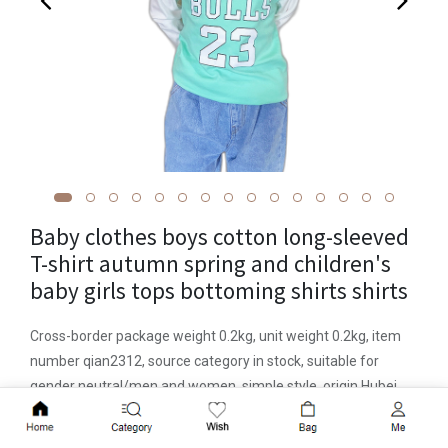
Baby clothes boys cotton long-sleeved
T-shirt autumn spring and children's
baby girls tops bottoming shirts shirts
Cross-border package weight 0.2kg, unit weight 0.2kg, item
number qian2312, source category in stock, suitable for
gender neutral/men and women, simple style, origin Hubei,
hooded or not, long sleeves, suitable for age groups Infants
Add to Cart
and young children (1~3 years old, 80~100cm), suitable for