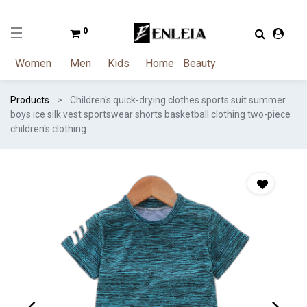
0
Women
Men
Kids
Home
Beauty
Products
Children's quick-drying clothes sports suit summer
boys ice silk vest sportswear shorts basketball clothing two-piece
children's clothing