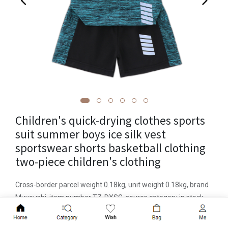
Children's quick-drying clothes sports
suit summer boys ice silk vest
sportswear shorts basketball clothing
two-piece children's clothing
Cross-border parcel weight 0.18kg, unit weight 0.18kg, brand
Muyoushi, item number TZ-DXSG, source category in stock,
applicable gender neutral/both men and women, casual style,
Add to Cart
suit type pants suit, number of suits two-piece suit, place of