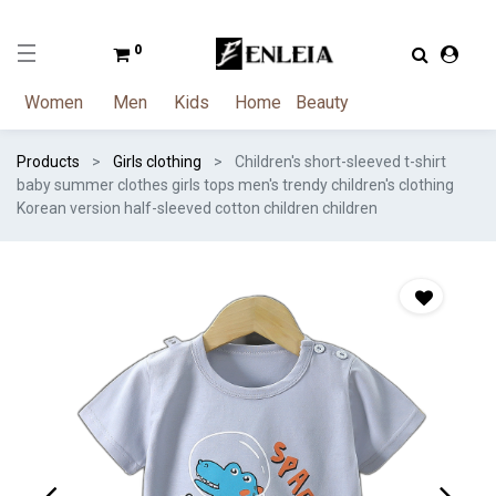
0
Women
Men
Kids
Home
Beauty
Products
Girls clothing
Children's short-sleeved t-shirt
baby summer clothes girls tops men's trendy children's clothing
Korean version half-sleeved cotton children children