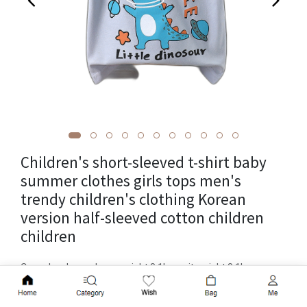
Children's short-sleeved t-shirt baby
summer clothes girls tops men's
trendy children's clothing Korean
version half-sleeved cotton children
children
Cross-border package weight 0.1kg, unit weight 0.1kg,
product volume 15cm * 1cm * 25cm, brand rainbow childlike
Add to Cart
joy, item number AT-shirt, supply category in stock, applicable