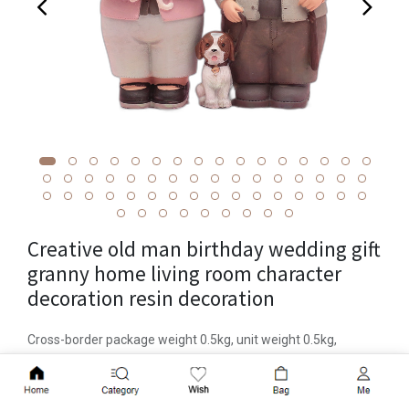
Creative old man birthday wedding gift
granny home living room character
decoration resin decoration
Cross-border package weight 0.5kg, unit weight 0.5kg,
material resin, item number 1041, brand Chimao, category
Add to Cart
resin handicraft decoration, packaging carton packaging,
patent source or not, color 1041-2 medium, 1041-3 small,