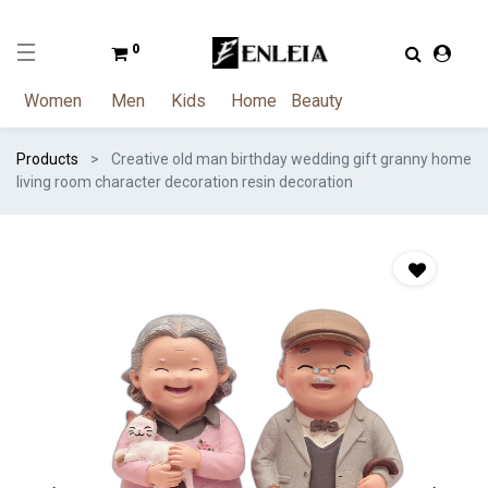
0
Women
Men
Kids
Home
Beauty
Products
Creative old man birthday wedding gift granny home
living room character decoration resin decoration