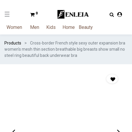
0
Women
Men
Kids
Home
Beauty
Products
Cross-border French style sexy outer expansion bra
women's mesh thin section breathable big breasts show small no
steel ring beautiful back underwear bra