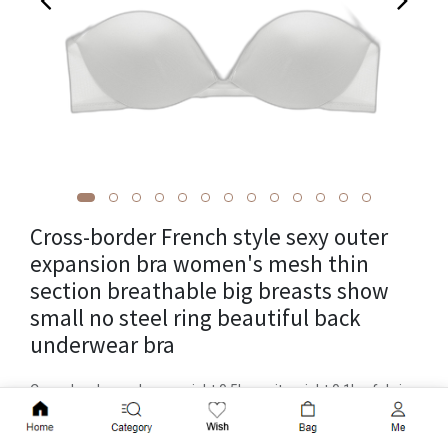
Cross-border French style sexy outer
expansion bra women's mesh thin
section breathable big breasts show
small no steel ring beautiful back
underwear bra
Cross-border package weight 0.5kg, unit weight 0.1kg, fabric
name: mesh, brand: Leif, item number: 823, function
Add to Cart
gathering, traceless, breathable, top-up, invisible, seamless,