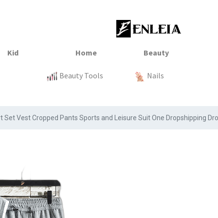
23
xtile
Sale
Sale
Sale
Kitchen
Beauty Tools
Clothing
Tops
Baby
Organization
Nails
Tops
Clot
rt Set Vest Cropped Pants Sports and Leisure Suit One Dropshipping Dr