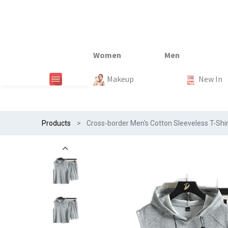
New In
New In
New In
New In
Makeup
Trends
#Egiftonss
Trends
Home Te
New In
Products
Cross-border Men's Cotton Sleeveless T-Shi