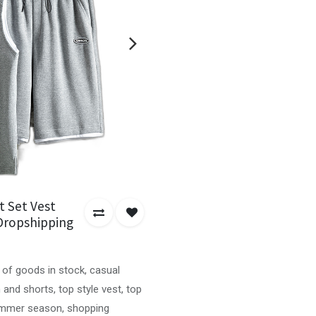
t Set Vest
Dropshipping
 of goods in stock, casual
 and shorts, top style vest, top
summer season, shopping