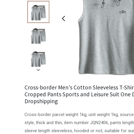
Cross-border Men's Cotton Sleeveless T-Shir
Cropped Pants Sports and Leisure Suit One 
Dropshipping
Cross-border parcel weight 1kg, unit weight 1kg, source
style, thick and thin, item number JQN2406, pants length
sleeve length sleeveless, hooded or not, suitable for 