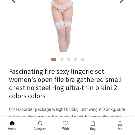
Fascinating fire sexy lingerie set
women's open file bra gathered small
chest no steel ring ultra-thin bikini 2
colors colors
Cross-border package weight 0.05kg, unit weight 0.04kg, cute
girly role-playing style, three-point style, hollow style details,
fabric name chiffon, main fabric component polyester fiber
Add to Cart
(polyester), main fabric component content 100 (%),