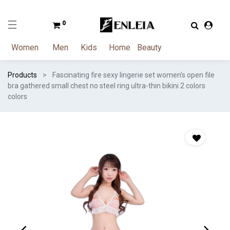
0
Women
Men
Kids
Home
Beauty
Products
Fascinating fire sexy lingerie set women's open file
bra gathered small chest no steel ring ultra-thin bikini 2 colors
colors