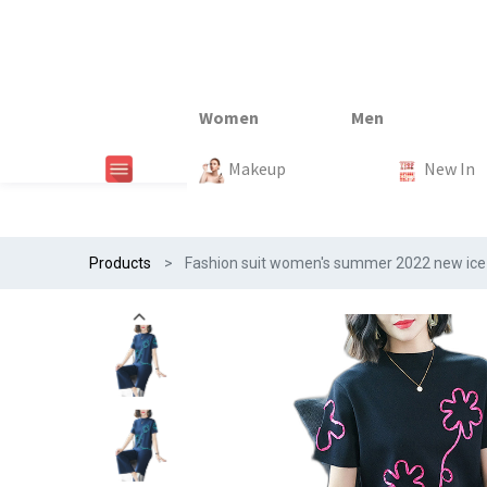
New In
New In
New In
New In
Makeup
Trends
#Egiftonss
Trends
Home Te
New In
Products
Fashion suit women's summer 2022 new ice 