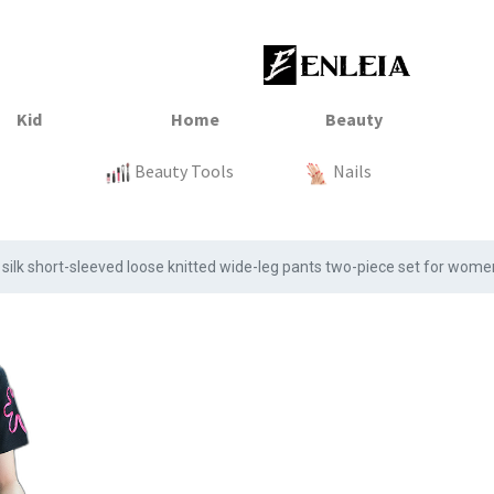
23
xtile
Sale
Sale
Sale
Kitchen
Beauty Tools
Clothing
Tops
Baby
Organization
Nails
Tops
Clot
silk short-sleeved loose knitted wide-leg pants two-piece set for wo