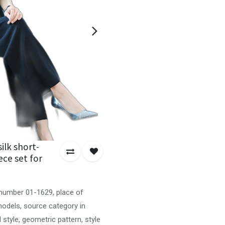
ilk short-
ece set for
 number 01-1629, place of
 models, source category in
l style, geometric pattern, style