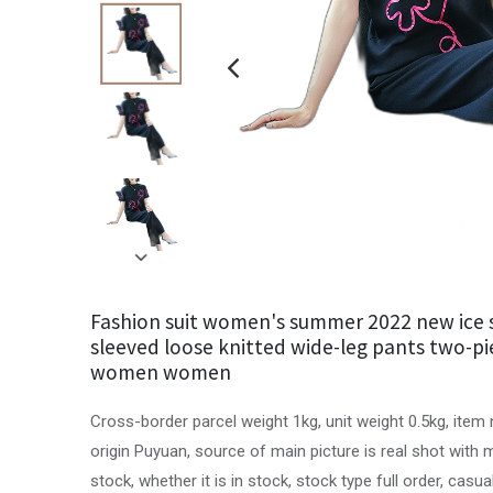
Fashion suit women's summer 2022 new ice s
sleeved loose knitted wide-leg pants two-pi
women women
Cross-border parcel weight 1kg, unit weight 0.5kg, item
origin Puyuan, source of main picture is real shot with
stock, whether it is in stock, stock type full order, casua