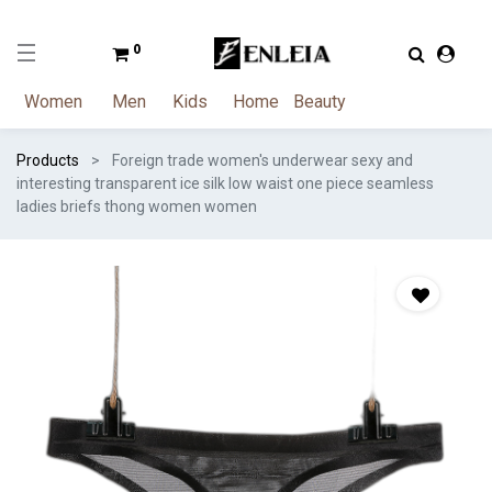
0
Women
Men
Kids
Home
Beauty
Products
Foreign trade women's underwear sexy and
interesting transparent ice silk low waist one piece seamless
ladies briefs thong women women