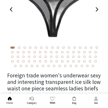
Foreign trade women's underwear sexy
and interesting transparent ice silk low
waist one piece seamless ladies briefs
thong women women
Add to Cart
Cross-border package weight 0.0125kg, unit weight 0.0125kg,