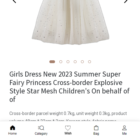
Girls Dress New 2023 Summer Super
Fairy Princess Cross-border Explosive
Style Star Mesh Children's On behalf of
of
Cross-border parcel weight 0.7kg, unit weight 0.3kg, product
volume 48cm * 32cm * 3cm, Korean style, fabric name
cotton, skirt category dress, safety class B, main fabric
Add to Cart
component polyester fiber (polyester), main fabric