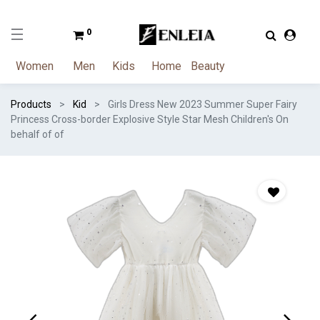
0
Women
Men
Kids
Home
Beauty
Products
Kid
Girls Dress New 2023 Summer Super Fairy
Princess Cross-border Explosive Style Star Mesh Children's On
behalf of of