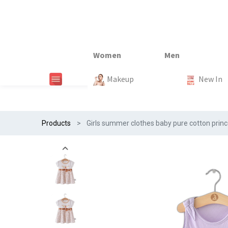
New In
New In
New In
New In
Makeup
Trends
#Egiftonss
Trends
Home Te
New In
Products
Girls summer clothes baby pure cotton princes