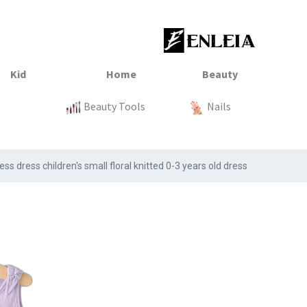
23
xtile
Sale
Sale
Sale
Kitchen
Beauty Tools
Clothing
Tops
Baby
Organization
Nails
Tops
Clot
s dress children's small floral knitted 0-3 years old dress