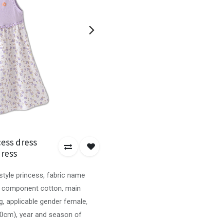
ess dress
dress
style princess, fabric name
ic component cotton, main
, applicable gender female,
00cm), year and season of