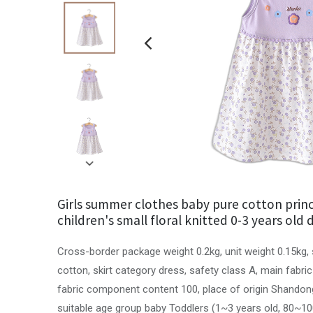
Girls summer clothes baby pure cotton princ
children's small floral knitted 0-3 years old 
Cross-border package weight 0.2kg, unit weight 0.15kg, 
cotton, skirt category dress, safety class A, main fabr
fabric component content 100, place of origin Shandong
suitable age group baby Toddlers (1~3 years old, 80~1