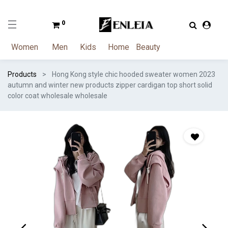
0
Women
Men
Kids
Home
Beauty
Products
Hong Kong style chic hooded sweater women 2023
autumn and winter new products zipper cardigan top short solid
color coat wholesale wholesale