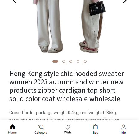
Hong Kong style chic hooded sweater
women 2023 autumn and winter new
products zipper cardigan top short
solid color coat wholesale wholesale
Cross-border package weight 0.4kg, unit weight 0.35kg,
product size 22cm * 33cm * 1cm, item number XYD-Han
Duoduo 8401, other brands, pattern solid color, basic style,
Add to Cart
loose fit, combination form one piece, length Short style