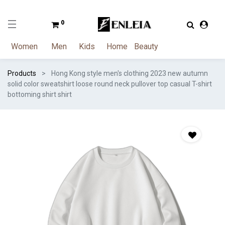
0
Women
Men
Kids
Home
Beauty
Products
Hong Kong style men's clothing 2023 new autumn
solid color sweatshirt loose round neck pullover top casual T-shirt
bottoming shirt shirt