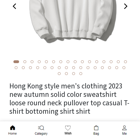
Hong Kong style men's clothing 2023
new autumn solid color sweatshirt
loose round neck pullover top casual T-
shirt bottoming shirt shirt
Cross-border package weight 0.35kg, unit weight 0.35kg,
Add to Cart
supply category in stock, brand other, item number A264-