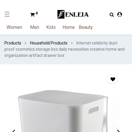
0
Women
Men
Kids
Home
Beauty
Products
Household Products
Internet celebrity dust-
proof cosmetics storage box daily necessities creative home and
organization artifact drawer box