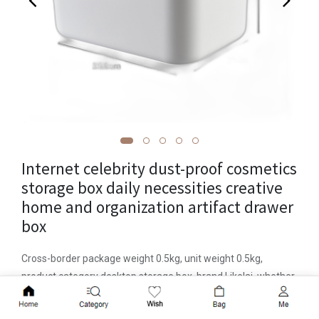
Internet celebrity dust-proof cosmetics
storage box daily necessities creative
home and organization artifact drawer
box
Cross-border package weight 0.5kg, unit weight 0.5kg,
product category desktop storage box, brand Likelai, whether
to import or not, model LKL-079, LKL-081, LKL-082, material
Add to Cart
plastic, specific material PP, new plastic materials 100% new