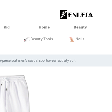
23
xtile
Sale
Sale
Sale
Kitchen
Beauty Tools
Clothing
Tops
Baby
Organization
Nails
Tops
Clot
piece suit men's casual sportswear activity suit