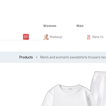
New In
New In
New In
New In
Makeup
Trends
#Egiftonss
Trends
Home Te
New In
Products
Men's and women's sweatshirts trousers two-