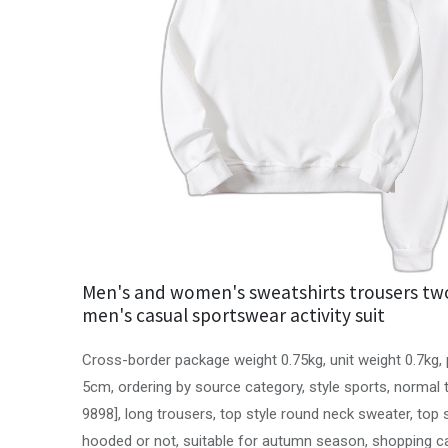
Men's and women's sweatshirts trousers two
men's casual sportswear activity suit
Cross-border package weight 0.75kg, unit weight 0.7kg
5cm, ordering by source category, style sports, normal
9898], long trousers, top style round neck sweater, top 
hooded or not, suitable for autumn season, shopping c