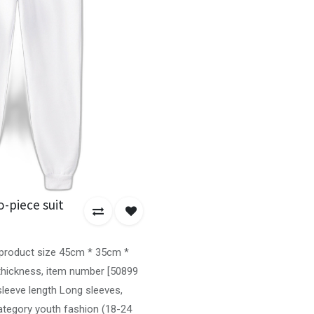
-piece suit
, product size 45cm * 35cm *
 thickness, item number [50899
sleeve length Long sleeves,
ategory youth fashion (18-24