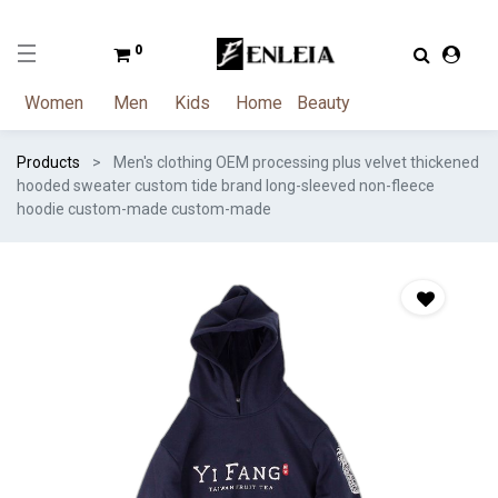
0
Women
Men
Kids
Home
Beauty
Products
Men's clothing OEM processing plus velvet thickened
hooded sweater custom tide brand long-sleeved non-fleece
hoodie custom-made custom-made