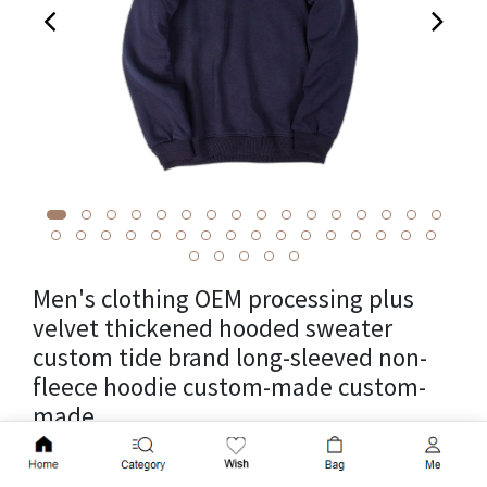
Men's clothing OEM processing plus
velvet thickened hooded sweater
custom tide brand long-sleeved non-
fleece hoodie custom-made custom-
made
Add to Cart
Cross-border parcel weight 0.05kg, unit weight 0.05kg, source