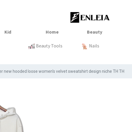
23
xtile
Sale
Sale
Sale
Kitchen
Beauty Tools
Clothing
Tops
Baby
Organization
Nails
Tops
Clot
er new hooded loose women's velvet sweatshirt design niche TH TH