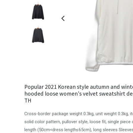
Popular 2021 Korean style autumn and wint
hooded loose women's velvet sweatshirt de
TH
Cross-border package weight 0.3kg, unit weight 0.3kg, 
solid color pattern, pullover style, loose fit, single piec
length (50cm<dress length≤65cm), long sleeves Sleeves, 