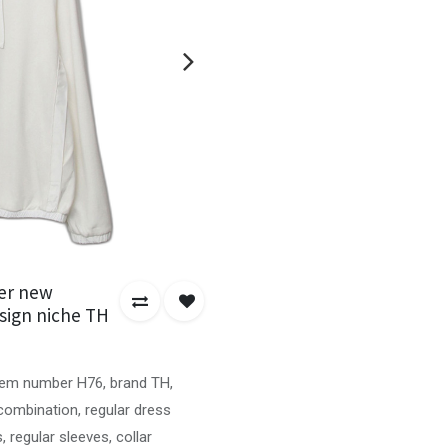
er new
sign niche TH
item number H76, brand TH,
e combination, regular dress
regular sleeves, collar