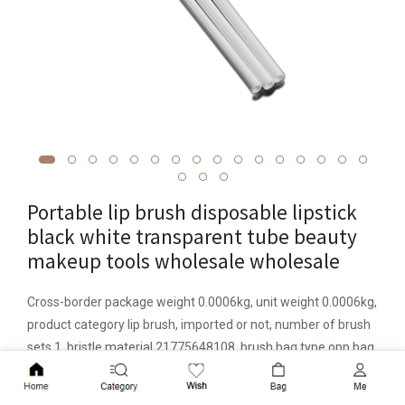
Portable lip brush disposable lipstick
black white transparent tube beauty
makeup tools wholesale wholesale
Cross-border package weight 0.0006kg, unit weight 0.0006kg,
product category lip brush, imported or not, number of brush
sets 1, bristle material 21775648108, brush bag type opp bag,
brush handle material plastic handle, brush handle
Add to Cart
specification portable type, Hair length specification 0.5cm,