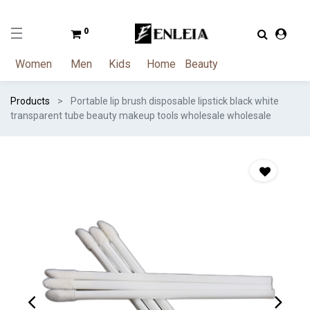
0
Women
Men
Kids
Home
Beauty
Products
Portable lip brush disposable lipstick black white
transparent tube beauty makeup tools wholesale wholesale