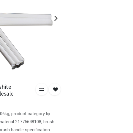
white
lesale
06kg, product category lip
 material 21775648108, brush
brush handle specification