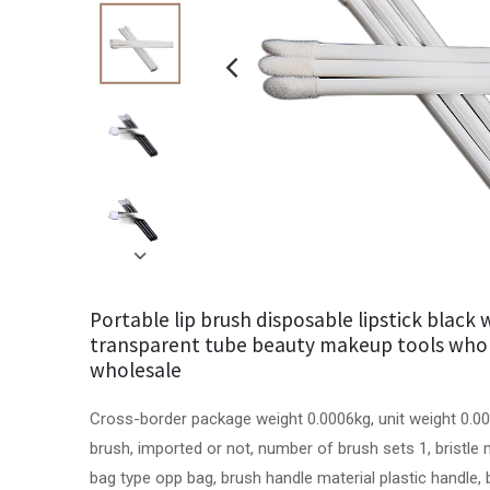
Portable lip brush disposable lipstick black 
transparent tube beauty makeup tools who
wholesale
Cross-border package weight 0.0006kg, unit weight 0.00
brush, imported or not, number of brush sets 1, bristle
bag type opp bag, brush handle material plastic handle, 