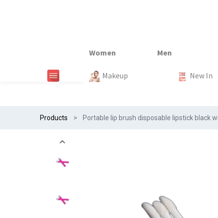
New In
New In
New In
New In
Makeup
Trends
#Egiftonss
Trends
Home Te
New In
Products
Portable lip brush disposable lipstick blac