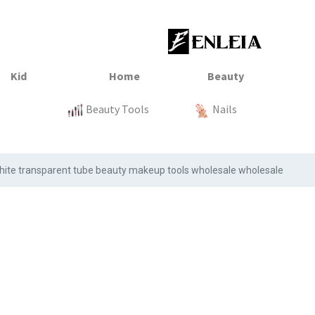
23
xtile
Sale
Sale
Sale
Kitchen
Beauty Tools
Clothing
Tops
Baby
Organization
Nails
Tops
Clot
k white transparent tube beauty makeup tools wholesale wholesale