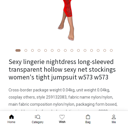
Sexy lingerie nightdress long-sleeved
transparent hollow sexy net stockings
women's tight jumpsuit w573 w573
Cross-border package weight 0.04kg, unit weight 0.04kg,
cosplay others, style 259132083, fabric name nylon/nylon,
main fabric composition nylon/nylon, packaging form boxed,
applicable gender female, launch time in summer 2022, origin
Jinhua, Whether it is a cross-border export exclusive supply
Add to Cart
source, whether it is imported or not, item number w573,