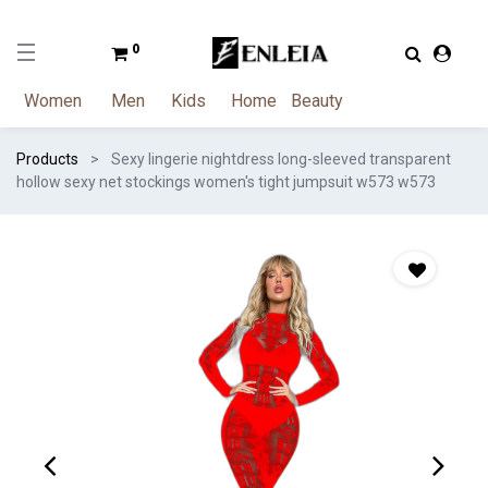
0
Women
Men
Kids
Home
Beauty
Products
Sexy lingerie nightdress long-sleeved transparent
hollow sexy net stockings women's tight jumpsuit w573 w573