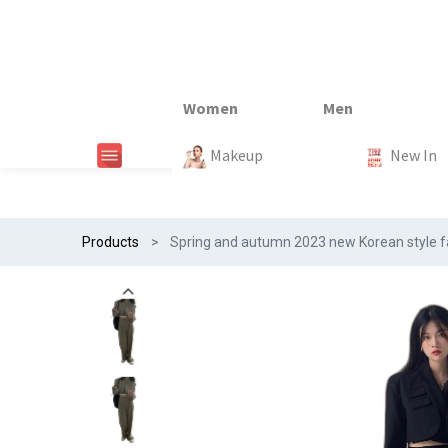
New In
New In
New In
New In
Makeup
Trends
#Egiftonss
Trends
Home Te
New In
Products
Spring and autumn 2023 new Korean style fas