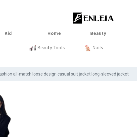
23
xtile
Sale
Sale
Sale
Kitchen
Beauty Tools
Clothing
Tops
Baby
Organization
Nails
Tops
Clot
hion all-match loose design casual suit jacket long-sleeved jacket