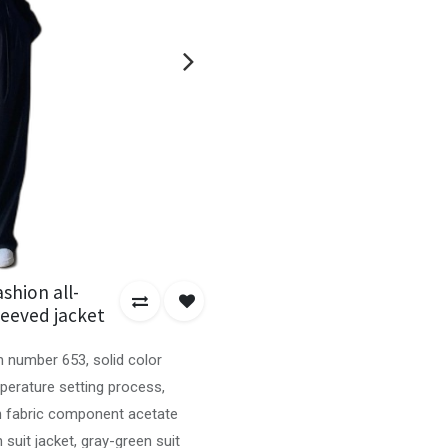
shion all-
leeved jacket
m number 653, solid color
mperature setting process,
in fabric component acetate
n suit jacket, gray-green suit