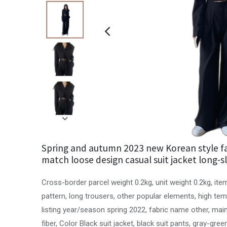
Spring and autumn 2023 new Korean style fa
match loose design casual suit jacket long-s
Cross-border parcel weight 0.2kg, unit weight 0.2kg, ite
pattern, long trousers, other popular elements, high te
listing year/season spring 2022, fabric name other, ma
fiber, Color Black suit jacket, black suit pants, gray-gree