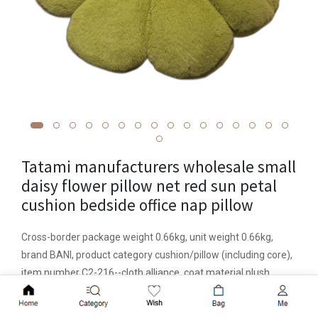
Tatami manufacturers wholesale small
daisy flower pillow net red sun petal
cushion bedside office nap pillow
Cross-border package weight 0.66kg, unit weight 0.66kg,
brand BANI, product category cushion/pillow (including core),
item number C2-216--cloth alliance, coat material plush,
processing customization is, pattern solid color, plant flower,
Add to Cart
color 8 petals green flowers 60cm0.5kg, 8 petals white