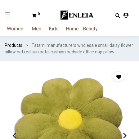
0
Women
Men
Kids
Home
Beauty
Products
Tatami manufacturers wholesale small daisy flower
pillow net red sun petal cushion bedside office nap pillow