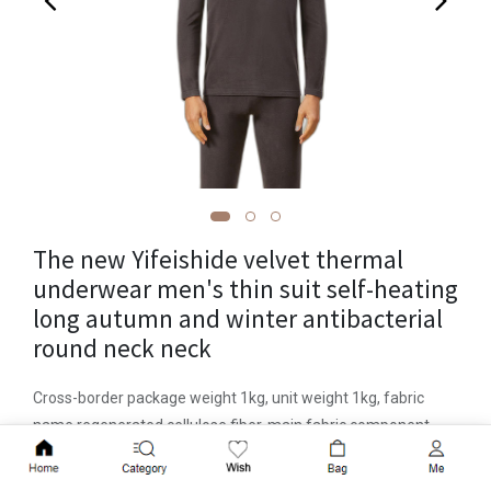
The new Yifeishide velvet thermal
underwear men's thin suit self-heating
long autumn and winter antibacterial
round neck neck
Cross-border package weight 1kg, unit weight 1kg, fabric
name regenerated cellulose fiber, main fabric component
acrylic, item number 3601, place of origin Qingdao, function
Add to Cart
to keep warm, packaged in bag, applicable gender, pattern