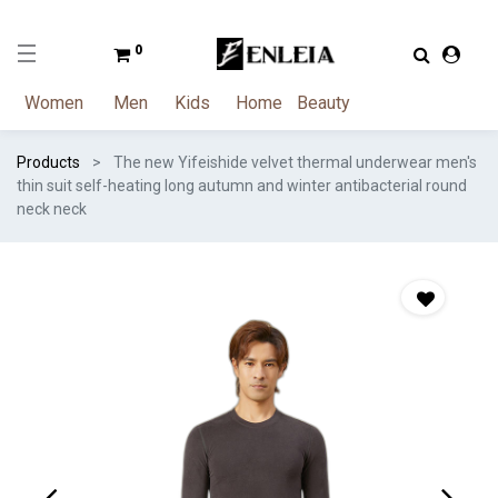
0
Women
Men
Kids
Home
Beauty
Products
The new Yifeishide velvet thermal underwear men's
thin suit self-heating long autumn and winter antibacterial round
neck neck