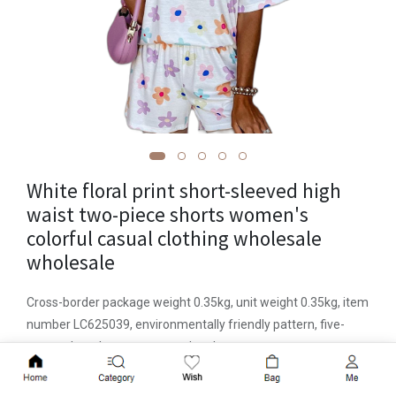
White floral print short-sleeved high
waist two-piece shorts women's
colorful casual clothing wholesale
wholesale
Cross-border package weight 0.35kg, unit weight 0.35kg, item
number LC625039, environmentally friendly pattern, five-
quarter length trousers, popular element straps, process
wrinkles, launch year/season summer 2023, fabric name
Add to Cart
polyester, main fabric composition polyester ( Polyester),