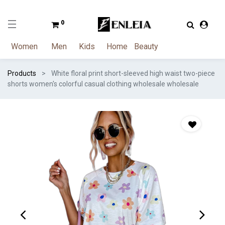
0
Women
Men
Kids
Home
Beauty
Products
White floral print short-sleeved high waist two-piece
shorts women's colorful casual clothing wholesale wholesale