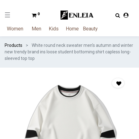
0
Women
Men
Kids
Home
Beauty
Products
White round neck sweater men's autumn and winter
new trendy brand ins loose student bottoming shirt capless long-
sleeved top top