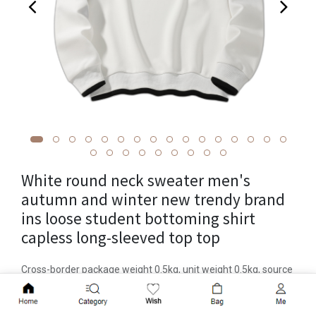
White round neck sweater men's
autumn and winter new trendy brand
ins loose student bottoming shirt
capless long-sleeved top top
Cross-border package weight 0.5kg, unit weight 0.5kg, source
of goods in stock, brand Mingzuo, item number W268,
Add to Cart
year/season of launch Autumn 2023, suit or not, style Korean