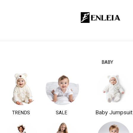
BABY
Baby Jumpsuit
TRENDS
SALE