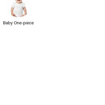
Baby One-piece