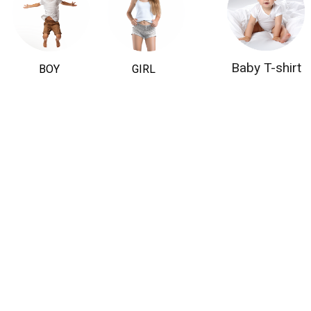
Baby T-shirt
BOY
GIRL