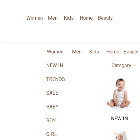
Women
Men
Kids
Home
Beauty
Women
Men
Kids
Home
Beauty
NEW IN
Category
TRENDS
SALE
BABY
NEW IN
BOY
GIRL