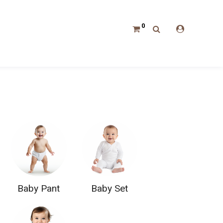
0
Baby Pant
Baby Set