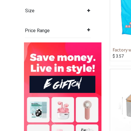
Size
Price Range
Factory 
large cap
$
3.57
drawstri
storage 
folding d